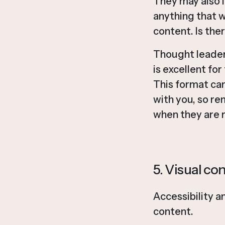
They may also i
anything that w
content. Is the
Thought leaders
is excellent fo
This format ca
with you, so re
when they are 
5. Visual co
Accessibility a
content.