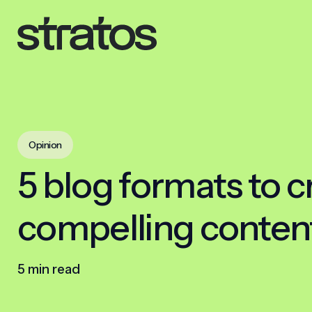
Opinion
5 blog formats to c
compelling conten
5 min read