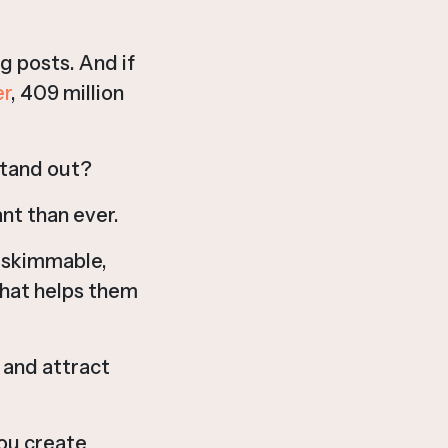
g posts. And if
r
, 409 million
stand out?
nt than ever.
e skimmable,
that helps them
 and attract
you create