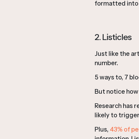
formatted into l
2. Listicles
Just like the ar
number.
5 ways to, 7 bl
But notice how
Research has r
likely to trigge
Plus,
43% of pe
information. Li