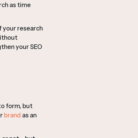
rch as time
of your research
without
engthen your SEO
to form, but
ur
brand
as an