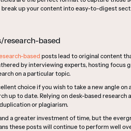
 break up your content into easy-to-digest sect
ws/research-based
esearch-based
posts lead to original content th
thered by interviewing experts, hosting focus g
earch on a particular topic.
ellent choice if you wish to take a new angle on a
ch up to date. Relying on desk-based research a
duplication or plagiarism.
d a greater investment of time, but the everg
ns these posts will continue to perform well ove