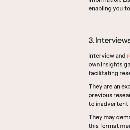
enabling you to
3. Intervie
Interview and
r
own insights ga
facilitating res
They are an exc
previous resear
to inadvertent 
They may deman
this format mea