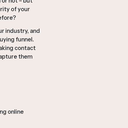
 or not – but
rity of your
efore?
r industry, and
uying funnel.
aking contact
capture them
ng online