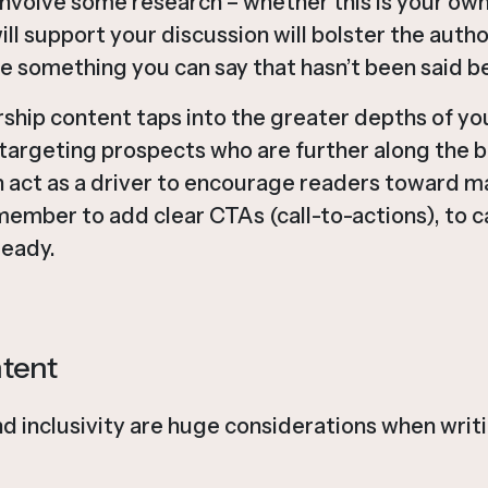
nvolve some research – whether this is your own
ill support your discussion will bolster the autho
re something you can say that hasn’t been said b
hip content taps into the greater depths of you
r targeting prospects who are further along the b
n act as a driver to encourage readers toward m
member to add clear CTAs (call-to-actions), to 
ready.
ntent
nd inclusivity are huge considerations when writi