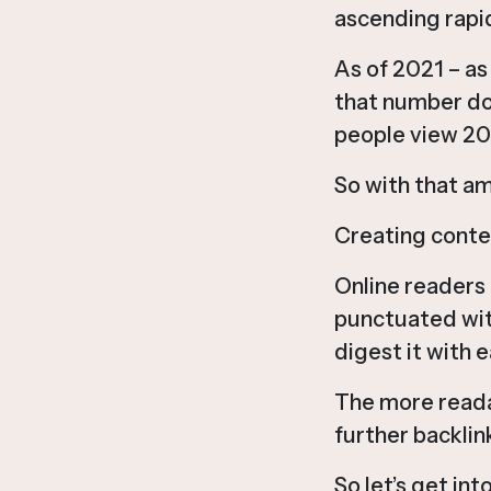
ascending rapid
As of 2021 – a
that number do
people view 20 
So with that am
Creating conten
Online readers 
punctuated wit
digest it with e
The more readab
further backlink
So let’s get int