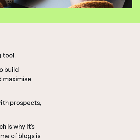
 tool.
o build
nd maximise
with prospects,
h is why it’s
me of blogs is