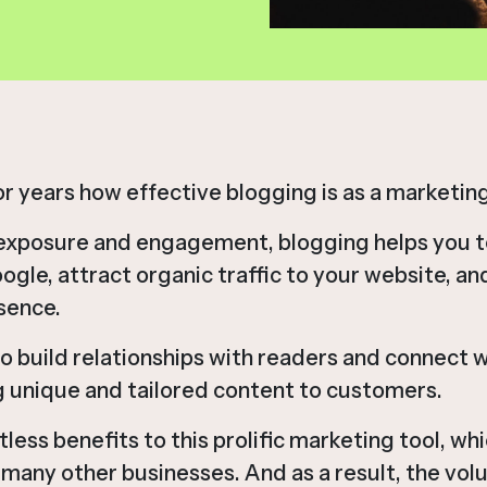
 years how effective blogging is as a marketing
exposure and engagement, blogging helps you t
ogle, attract organic traffic to your website, a
sence.
to build relationships with readers and connect 
g unique and tailored content to customers.
ess benefits to this prolific marketing tool, whic
many other businesses. And as a result, the volu