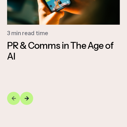
3 min read time
PR & Comms in The Age of
AI