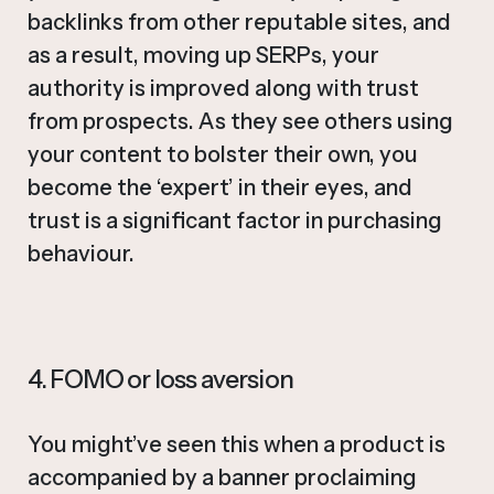
backlinks from other reputable sites, and
as a result, moving up SERPs, your
authority is improved along with trust
from prospects. As they see others using
your content to bolster their own, you
become the ‘expert’ in their eyes, and
trust is a significant factor in purchasing
behaviour.
4. FOMO or loss aversion
You might’ve seen this when a product is
accompanied by a banner proclaiming