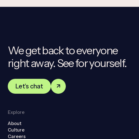
We get back to everyone
right away. See for yourself.
Let’s chat
Explore
About
Culture
Careers