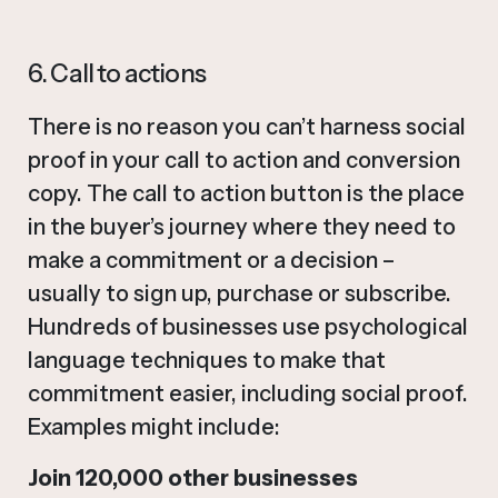
6. Call to actions
There is no reason you can’t harness social
proof in your call to action and conversion
copy. The call to action button is the place
in the buyer’s journey where they need to
make a commitment or a decision –
usually to sign up, purchase or subscribe.
Hundreds of businesses use psychological
language techniques to make that
commitment easier, including social proof.
Examples might include:
Join 120,000 other businesses