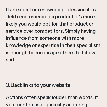
If an expert or renowned professional in a
field recommended a product, it’s more
likely you would opt for that product or
service over competitors. Simply having
influence from someone with more
knowledge or expertise in their specialism
is enough to encourage others to follow
suit.
3. Backlinks to your website
Actions often speak louder than words. If
your content is organically acquiring