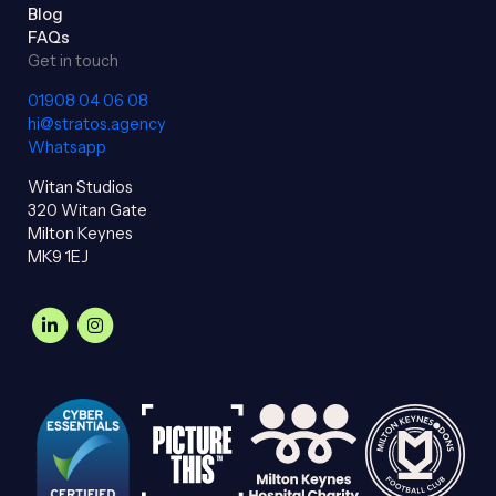
Blog
FAQs
Get in touch
01908 04 06 08
hi@stratos.agency
Whatsapp
Witan Studios
320 Witan Gate
Milton Keynes
MK9 1EJ