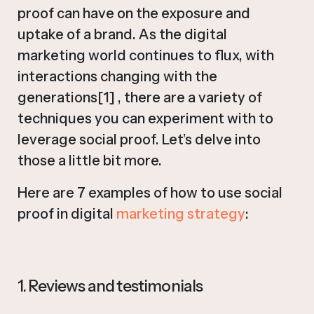
proof can have on the exposure and
uptake of a brand. As the digital
marketing world continues to flux, with
interactions changing with the
generations[1] , there are a variety of
techniques you can experiment with to
leverage social proof. Let’s delve into
those a little bit more.
Here are 7 examples of how to use social
proof in digital
marketing strategy
:
1. Reviews and testimonials