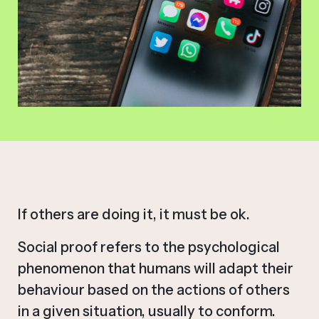
If others are doing it, it must be ok.
Social proof refers to the psychological
phenomenon that humans will adapt their
behaviour based on the actions of others
in a given situation, usually to conform.