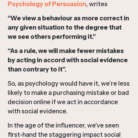
Psychology of Persuasion
, writes
“We view a behaviour as more correct in
any given situation to the degree that
we see others performing it.”
“As a rule, we will make fewer mistakes
by acting in accord with social evidence
than contrary to it”.
So, as psychology would have it, we’re less
likely to make a purchasing mistake or bad
decision online if we act in accordance
with social evidence.
In the age of the influencer, we’ve seen
first-hand the staggering impact social