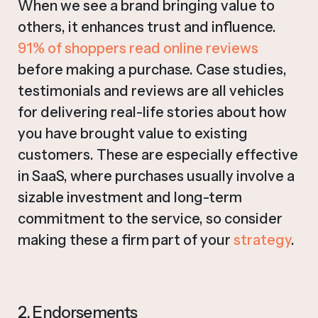
When we see a brand bringing value to
others, it enhances trust and influence.
91% of shoppers read online reviews
before making a purchase. Case studies,
testimonials and reviews are all vehicles
for delivering real-life stories about how
you have brought value to existing
customers. These are especially effective
in SaaS, where purchases usually involve a
sizable investment and long-term
commitment to the service, so consider
making these a firm part of your
strategy
.
2. Endorsements