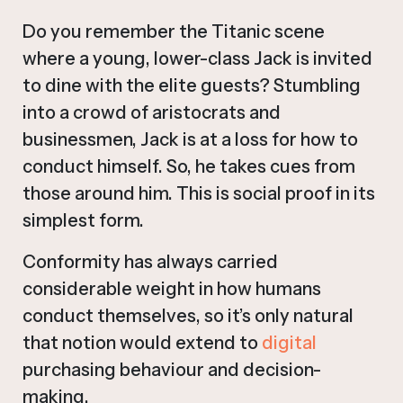
Do you remember the Titanic scene
where a young, lower-class Jack is invited
to dine with the elite guests? Stumbling
into a crowd of aristocrats and
businessmen, Jack is at a loss for how to
conduct himself. So, he takes cues from
those around him. This is social proof in its
simplest form.
Conformity has always carried
considerable weight in how humans
conduct themselves, so it’s only natural
that notion would extend to
digital
purchasing behaviour and decision-
making.