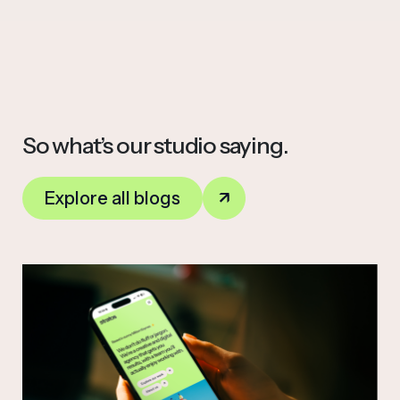
So what’s our studio saying.
Explore all blogs