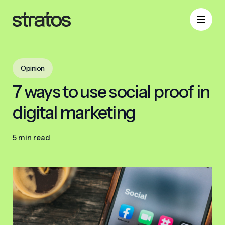
Opinion
7 ways to use social proof in
digital marketing
5 min read