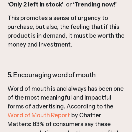
‘Only 2 left in stock’
, or
‘Trending now!’
This promotes a sense of urgency to
purchase, but also, the feeling that if this
product is in demand, it must be worth the
money and investment.
5. Encouraging word of mouth
Word of mouth is and always has been one
of the most meaningful and impactful
forms of advertising. According to the
Word of Mouth Report
by Chatter
Matters: 83% of consumers say these