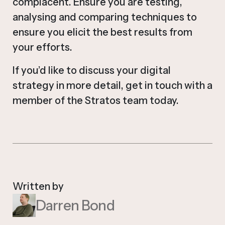
complacent. Ensure you are testing,
analysing and comparing techniques to
ensure you elicit the best results from
your efforts.
If you’d like to discuss your digital
strategy in more detail, get in touch with a
member of the Stratos team today.
Written by
Darren Bond