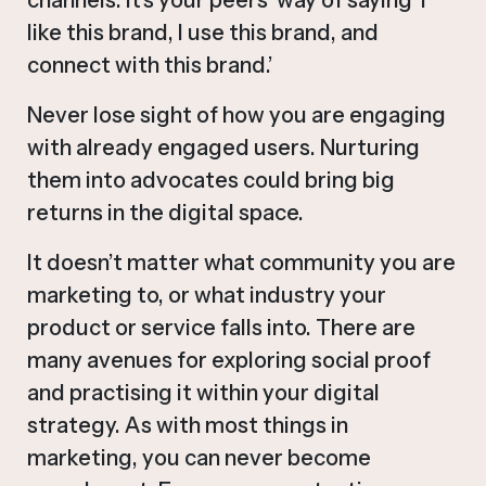
like this brand, I use this brand, and
connect with this brand.’
Never lose sight of how you are engaging
with already engaged users. Nurturing
them into advocates could bring big
returns in the digital space.
It doesn’t matter what community you are
marketing to, or what industry your
product or service falls into. There are
many avenues for exploring social proof
and practising it within your digital
strategy. As with most things in
marketing, you can never become