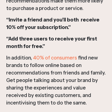
recommendations make them more likely
to purchase a product or service.
“Invite a friend and you’ll both receive
10% off your subscription.”
“Add three users to receive your first
month for free.”
In addition,
40% of consumers
find new
brands to follow online based on
recommendations from friends and family.
Get people talking about your brand by
sharing the experiences and value
received by existing customers, and
incentivising them to do the same.