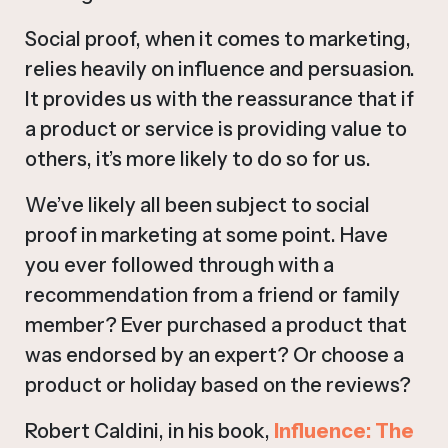
Social proof, when it comes to marketing,
relies heavily on influence and persuasion.
It provides us with the reassurance that if
a product or service is providing value to
others, it’s more likely to do so for us.
We’ve likely all been subject to social
proof in marketing at some point. Have
you ever followed through with a
recommendation from a friend or family
member? Ever purchased a product that
was endorsed by an expert? Or choose a
product or holiday based on the reviews?
Robert Caldini, in his book,
Influence: The