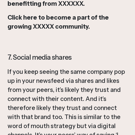
benefitting from XXXXXX.
Click here to become a part of the
growing XXXXX community.
7. Social media shares
If you keep seeing the same company pop
up in your newsfeed via shares and likes
from your peers, it’s likely they trust and
connect with their content. And it’s
therefore likely they trust and connect
with that brand too. This is similar to the
word of mouth strategy but via digital
channels. It’s your peers’ way of saying ‘I