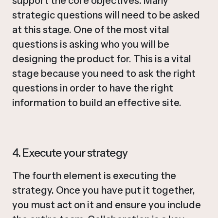
support the core objectives. Many
strategic questions will need to be asked
at this stage. One of the most vital
questions is asking who you will be
designing the product for. This is a vital
stage because you need to ask the right
questions in order to have the right
information to build an effective site.
4. Execute your strategy
The fourth element is executing the
strategy. Once you have put it together,
you must act on it and ensure you include