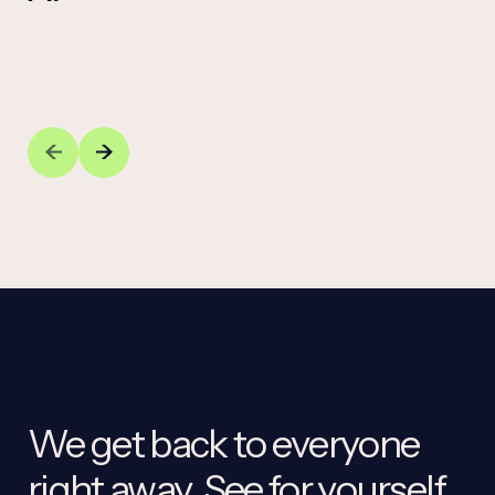
We get back to everyone
right away. See for yourself.