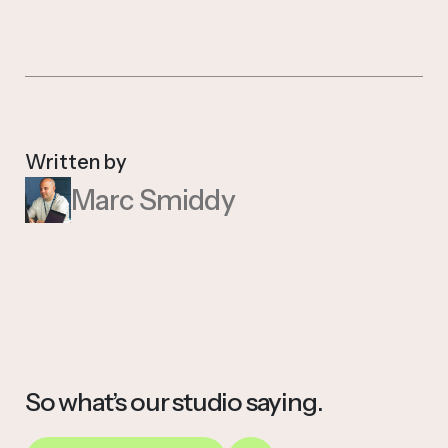
Written by
Marc Smiddy
So what’s our studio saying.