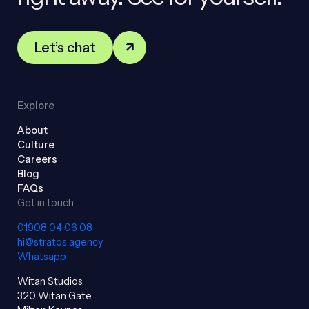
Let’s chat
Explore
About
Culture
Careers
Blog
FAQs
Get in touch
01908 04 06 08
hi@stratos.agency
Whatsapp
Witan Studios
320 Witan Gate