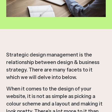
Strategic design management is the
relationship between design & business
strategy. There are many facets to it
which we will delve into below.
When it comes to the design of your
website, it is not as simple as picking a
colour scheme and a layout and making it
look pretty. There’s a lot more to it than