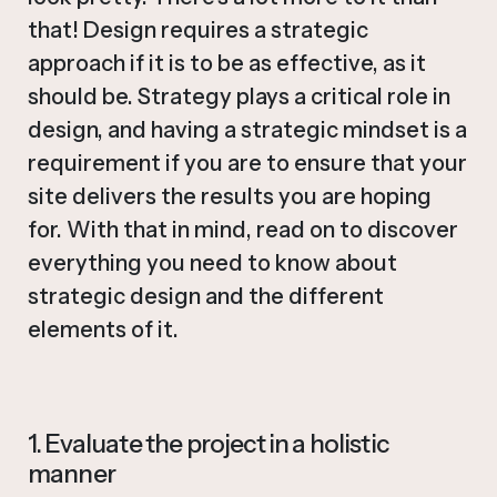
that! Design requires a strategic
approach if it is to be as effective, as it
should be. Strategy plays a critical role in
design, and having a strategic mindset is a
requirement if you are to ensure that your
site delivers the results you are hoping
for. With that in mind, read on to discover
everything you need to know about
strategic design and the different
elements of it.
1. Evaluate the project in a holistic
manner