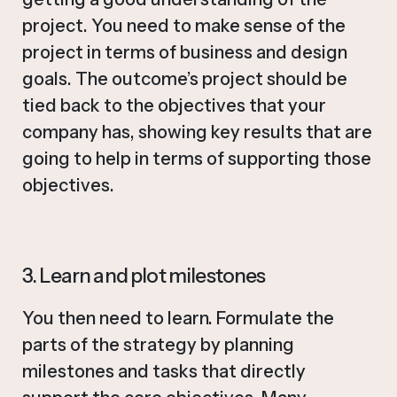
project. You need to make sense of the
project in terms of business and design
goals. The outcome’s project should be
tied back to the objectives that your
company has, showing key results that are
going to help in terms of supporting those
objectives.
3. Learn and plot milestones
You then need to learn. Formulate the
parts of the strategy by planning
milestones and tasks that directly