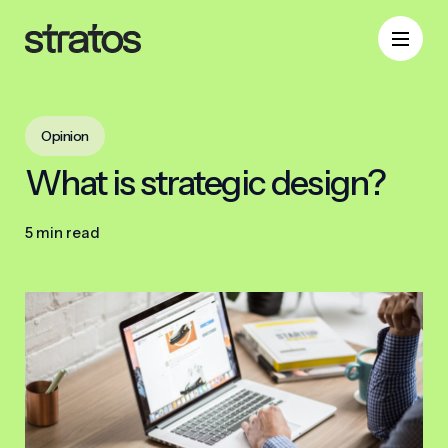
Opinion
What is strategic design?
5 min read