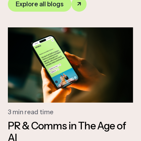
Explore all blogs
3 min read time
PR & Comms in The Age of
AI