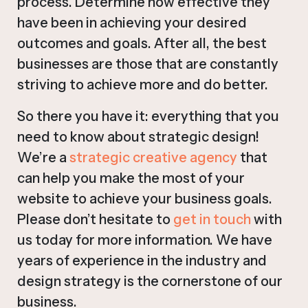
process. Determine how effective they
have been in achieving your desired
outcomes and goals. After all, the best
businesses are those that are constantly
striving to achieve more and do better.
So there you have it: everything that you
need to know about strategic design!
We’re a
strategic creative agency
that
can help you make the most of your
website to achieve your business goals.
Please don’t hesitate to
get in touch
with
us today for more information. We have
years of experience in the industry and
design strategy is the cornerstone of our
business.