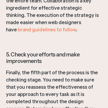
the entire team. Collaboration is a key
ingredient for effective strategic
thinking. The execution of the strategy is
made easier when web designers
have
brand guidelines to follow
.
5. Check your efforts and make
improvements
Finally, the fifth part of the process is the
checking stage. You need to make sure
that you reassess the effectiveness of
your approach to every task as it is
completed throughout the design