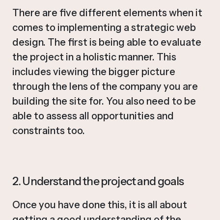
There are five different elements when it
comes to implementing a strategic web
design. The first is being able to evaluate
the project in a holistic manner. This
includes viewing the bigger picture
through the lens of the company you are
building the site for. You also need to be
able to assess all opportunities and
constraints too.
2. Understand the project and goals
Once you have done this, it is all about
getting a good understanding of the