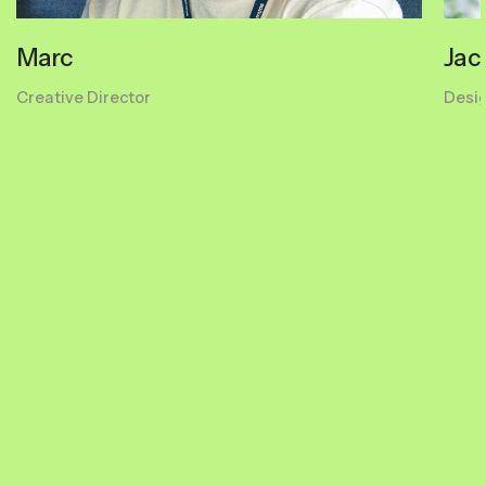
Marc
Jac
Creative Director
Desi