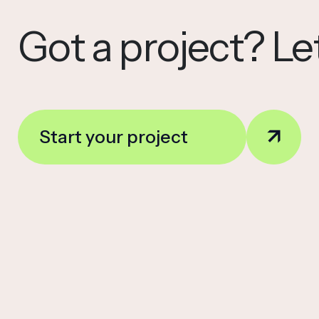
Got a project? Let
Start your project