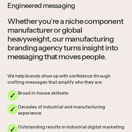
Engineered messaging
Whether you’re a niche component
manufacturer or global
heavyweight, our manufacturing
branding agency turns insight into
messaging that moves people.
We help brands show up with confidence through
crafting messages that amplify who they are.
Broad in-house skillsets
Decades of industrial and manufacturing
experience
Outstanding results in industrial digital marketing