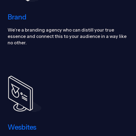
Brand
We’re a branding agency who can distill your true
essence and connect this to your audience in a way like
no other.
Wesbites