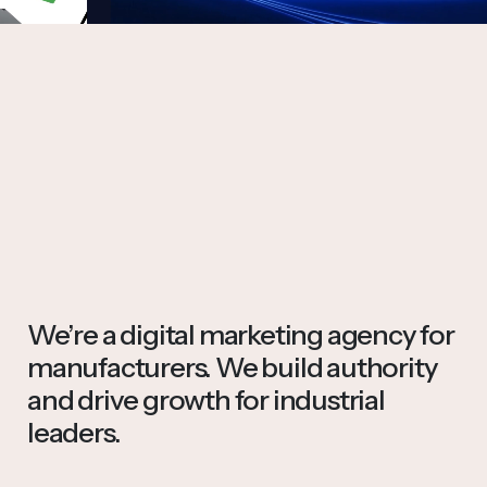
We’re a digital marketing agency for
manufacturers. We build authority
and drive growth for industrial
leaders.