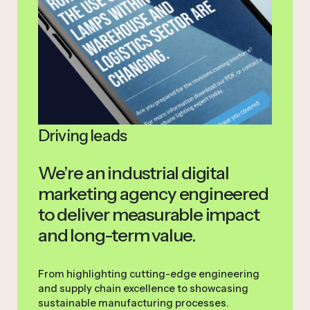
Driving leads
We’re an industrial digital
marketing agency engineered
to deliver measurable impact
and long-term value.
From highlighting cutting-edge engineering
and supply chain excellence to showcasing
sustainable manufacturing processes.