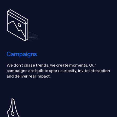
Campaigns
We don’t chase trends, we create moments. Our
campaigns are built to spark curiosity, invite interaction
and deliver real impact.