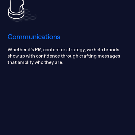
Communications
Whether it’s PR, content or strategy, we help brands
show up with confidence through crafting messages
that amplify who they are.