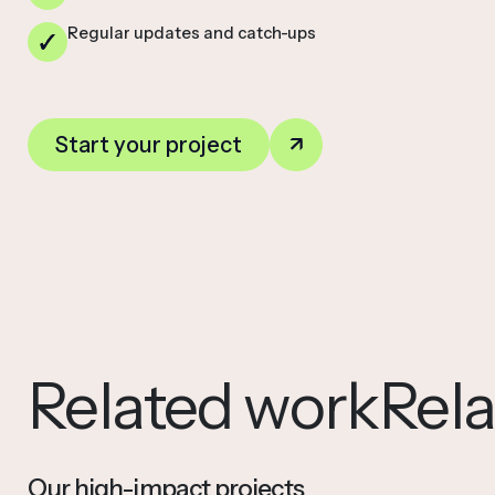
Regular updates and catch-ups
Start your project
Related work
Rel
Our high-impact projects