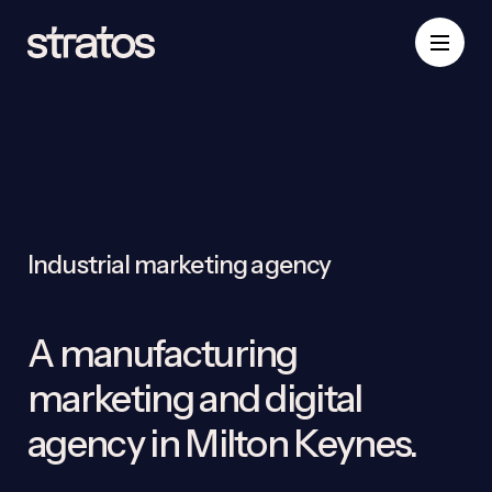
Industrial marketing agency
A manufacturing
marketing and digital
agency in Milton Keynes.