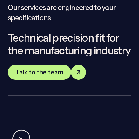
Our services are engineered to your
specifications
Technical precision fit for
the manufacturing industry
Talk to the team