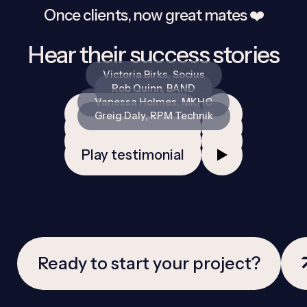
Once clients, now great mates ❤️️
Hear their success stories
Victoria Birks, Socius
Rob Quinn, BAND
Vanessa Holmes, MKHC
Play testimonial
Greig Daly, RPM Technik
Play testimonial
Play testimonial
Play testimonial
Ready to start your project?