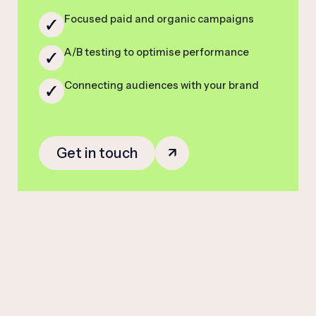
Focused paid and organic campaigns
A/B testing to optimise performance
Connecting audiences with your brand
Get in touch