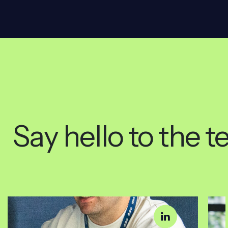
Say hello to the 