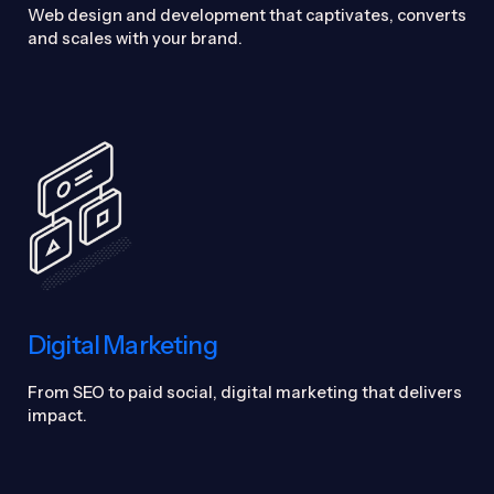
Web design and development that captivates, converts
and scales with your brand.
Digital Marketing
From SEO to paid social, digital marketing that delivers
impact.