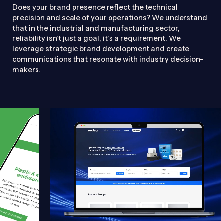
Does your brand presence reflect the technical
precision and scale of your operations? We understand
that in the industrial and manufacturing sector,
reliability isn’t just a goal, it’s a requirement. We
leverage strategic brand development and create
communications that resonate with industry decision-
makers.