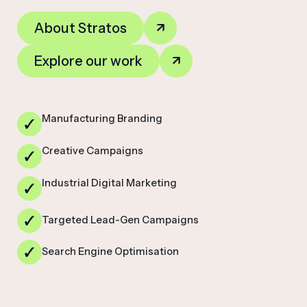
About Stratos
Explore our work
Manufacturing Branding
Creative Campaigns
Industrial Digital Marketing
Targeted Lead-Gen Campaigns
Search Engine Optimisation