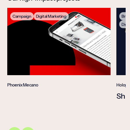
Campaign
Digital Marketing
Bran
Digi
Phoenix Mecano
Holop
Shin