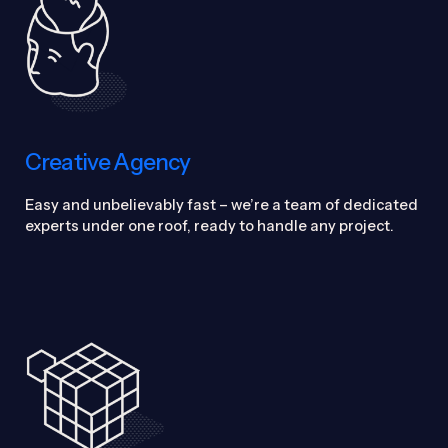
Creative Agency
Easy and unbelievably fast – we’re a team of dedicated
experts under one roof, ready to handle any project.