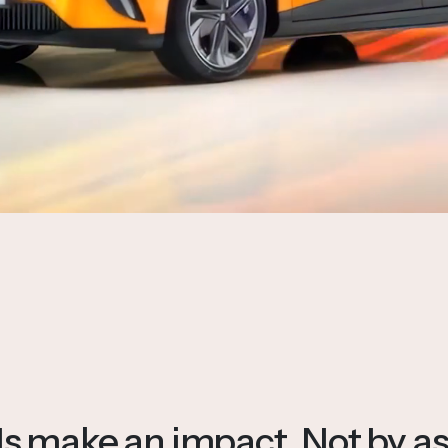
 make an impact. Not by as