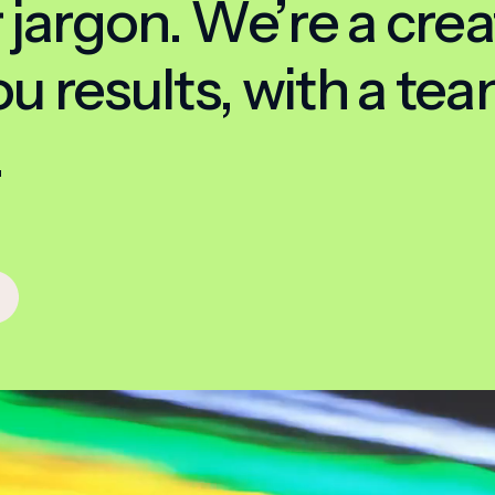
 jargon. We’re a crea
 results, with a team
.