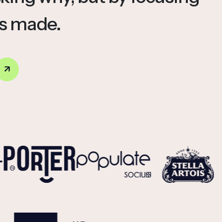
is made.