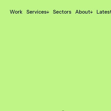
Work
Services
Sectors
About
Lates