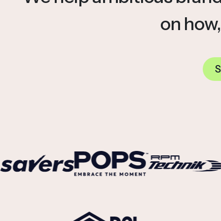
on how,
S