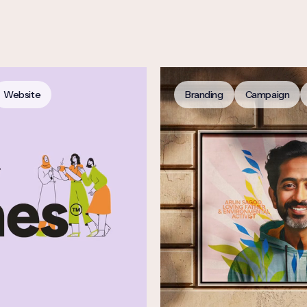
Website
Branding
Campaign