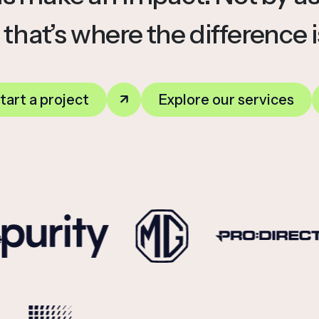
 that’s where the difference 
tart a project
Explore our services