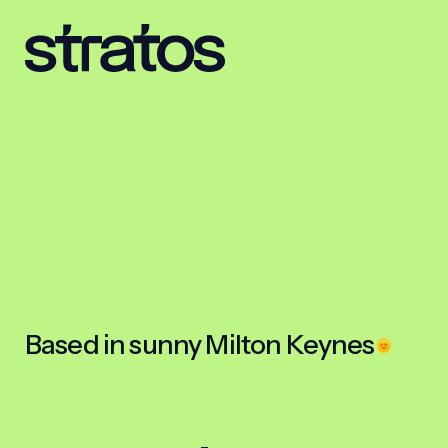
Based in sunny Milton Keynes