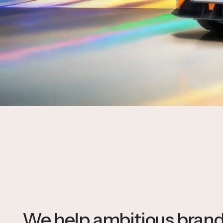
We help ambitious brands