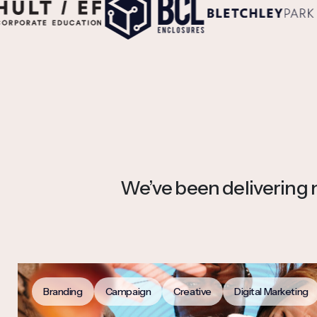
We’ve been delivering no
Branding
Campaign
Creative
Digital Marketing