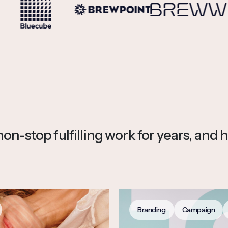
n-stop fulfilling work for years, and h
Branding
Campaign