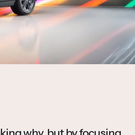
king why, but by focusing