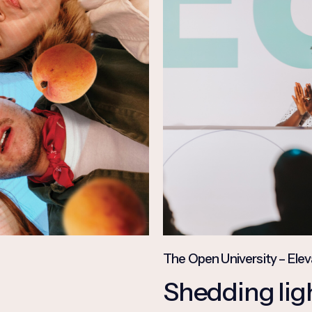
The Open University – Elev
Shedding ligh