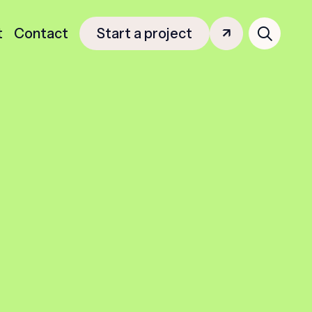
Search
t
Contact
Start a project
for: