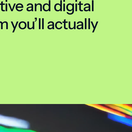
tive and digital
 you’ll actually