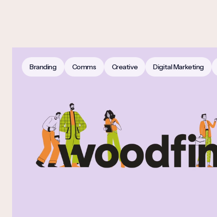
Branding
Comms
Creative
Digital Marketing