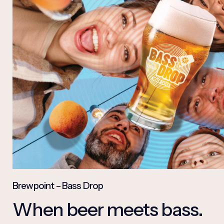
Brewpoint – Bass Drop
When beer meets bass.