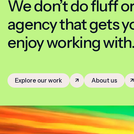
We don’t do fluff or
agency that gets you
enjoy working with
Explore our work
About us