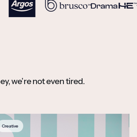
ey, we’re not even tired.
Creative