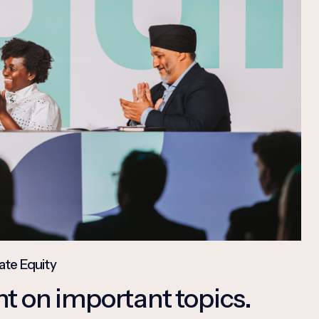
ate Equity
t on important topics.