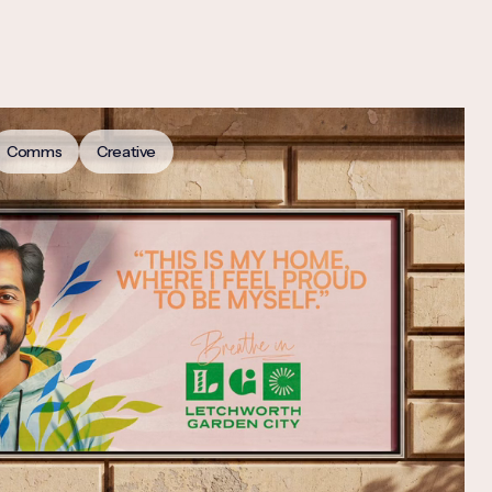
Comms
Creative