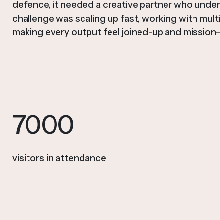
defence, it needed a creative partner who unde
challenge was scaling up fast, working with mult
making every output feel joined-up and mission-
7000
visitors in attendance