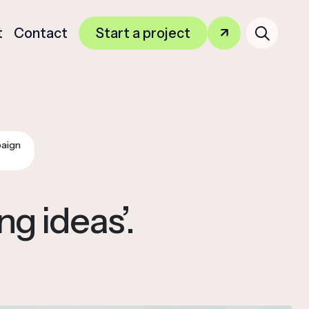
Search
t
Contact
Start a project
for:
aign
g ideas’.