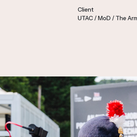
Client
UTAC / MoD / The Ar