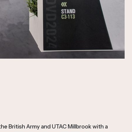
e British Army and UTAC Millbrook with a