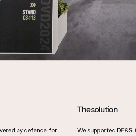
The solution
ivered by defence, for
We supported DE&S, th