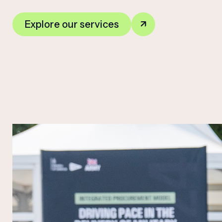
Explore our services