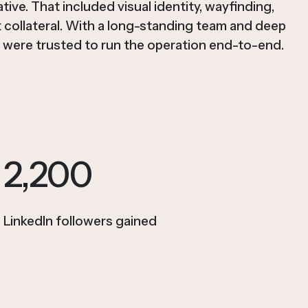
tive. That included visual identity, wayfinding,
t collateral. With a long-standing team and deep
were trusted to run the operation end-to-end.
2,200
LinkedIn followers gained