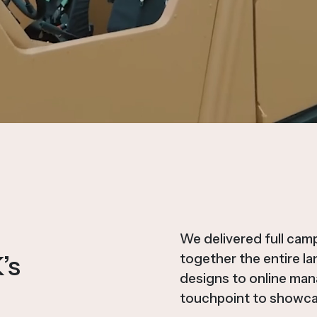
We delivered full cam
’s
together the entire l
designs to online ma
touchpoint to showca