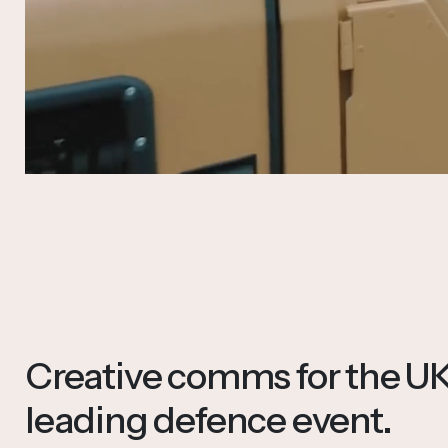
Creative comms for the UK
leading defence event.