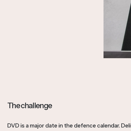
The challenge
DVD is a major date in the defence calendar. Del