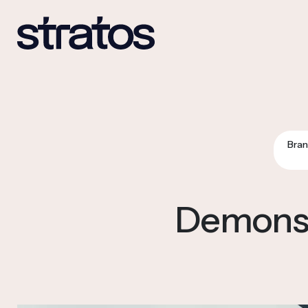
Bran
Demonstr