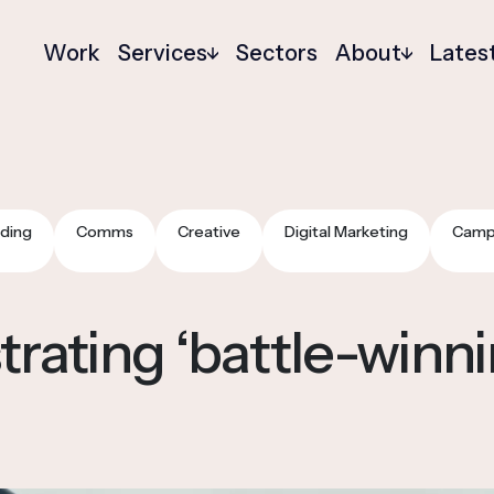
Work
Services
Sectors
About
Lates
ding
Comms
Creative
Digital Marketing
Camp
ating ‘battle-winnin