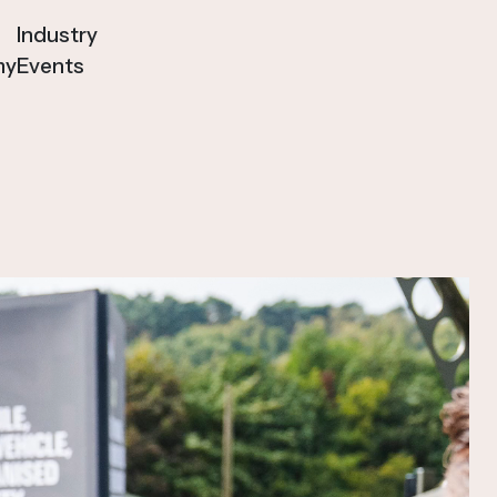
Industry
my
Events