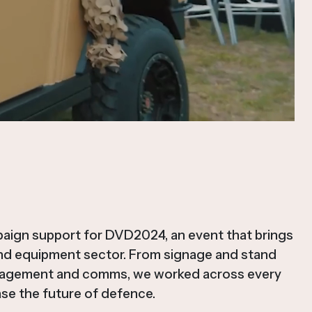
paign support for DVD2024, an event that brings
and equipment sector. From signage and stand
nagement and comms, we worked across every
se the future of defence.