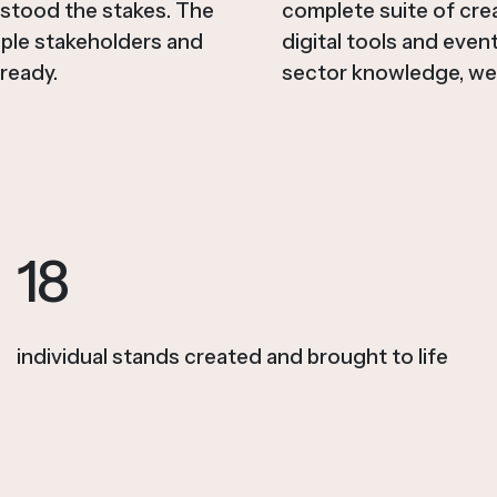
rstood the stakes. The
complete suite of crea
iple stakeholders and
digital tools and even
ready.
sector knowledge, we 
18
individual stands created and brought to life